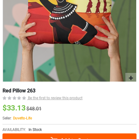
Red Pillow 263
Be the first to review this product
$33.13
$48.01
Seller:
Duvetto-Life
AVAILABILITY:
In Stock