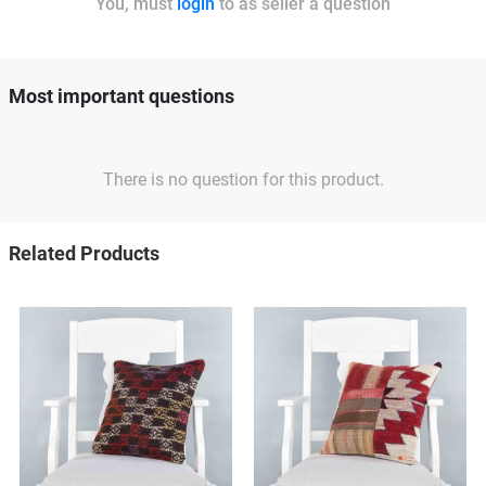
You, must
login
to as seller a question
Most important questions
There is no question for this product.
Related Products