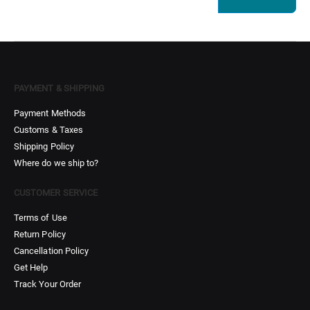
PAYMENT & SHIPPING
Payment Methods
Customs & Taxes
Shipping Policy
Where do we ship to?
CUSTOMER SERVICE
Terms of Use
Return Policy
Cancellation Policy
Get Help
Track Your Order