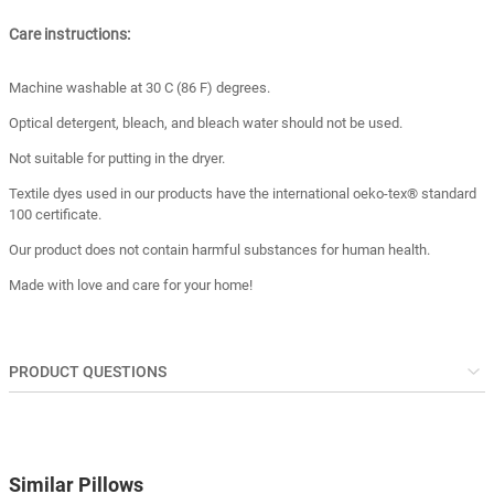
Care instructions:
Machine washable at 30 C (86 F) degrees.
Optical detergent, bleach, and bleach water should not be used.
Not suitable for putting in the dryer.
Textile dyes used in our products have the international oeko-tex® standard
100 certificate.
Our product does not contain harmful substances for human health.
Made with love and care for your home!
PRODUCT QUESTIONS
Similar Pillows