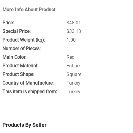
More Info About Product
$48.01
$33.13
1.00
1
Red
Fabric
Square
Turkey
Turkey
Products By Seller