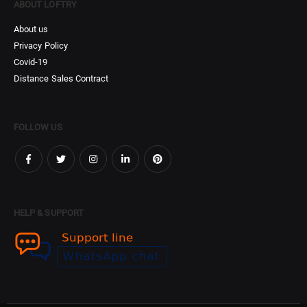
ABOUT LOFTRY
About us
Privacy Policy
Covid-19
Distance Sales Contract
FOLLOW US
HELP & SUPPORT