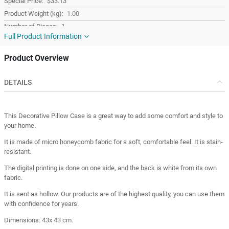
$33.13
1.00
1
Full Product Information
Red
Fabric
Product Overview
Square
Turkey
DETAILS
Turkey
This Decorative Pillow Case is a great way to add some comfort and style to
your home.
It is made of micro honeycomb fabric for a soft, comfortable feel. It is stain-
resistant.
The digital printing is done on one side, and the back is white from its own
fabric.
It is sent as hollow. Our products are of the highest quality, you can use them
with confidence for years.
Dimensions: 43x 43 cm.