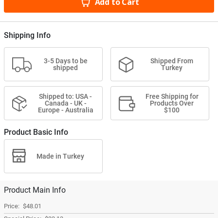
Add to Cart
Shipping Info
3-5 Days to be
Shipped From
shipped
Turkey
Shipped to: USA -
Free Shipping for
Canada - UK -
Products Over
Europe - Australia
$100
Product Basic Info
Made in Turkey
Product Main Info
$48.01