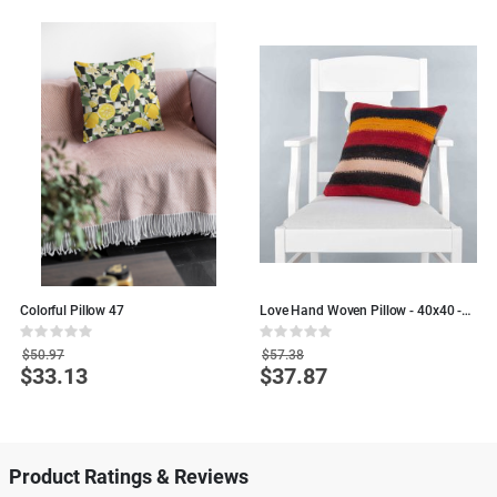
Colorful Pillow 47
Love Hand Woven Pillow - 40x40 -
D
Colorful Wool pillows
P
Rating:
Rating:
R
0%
0%
0
$50.97
$57.38
$33.13
$37.87
Special
Special
S
Price
Price
P
Product Ratings & Reviews