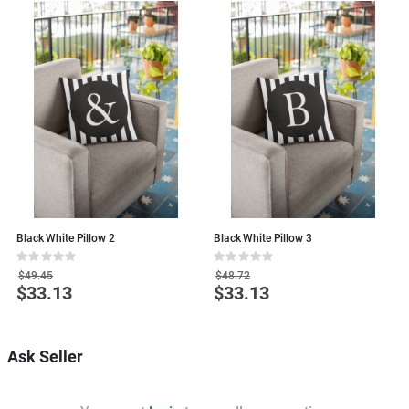
Black White Pillow 2
Black White Pillow 3
B
Rating:
Rating:
R
0%
0%
0
$49.45
$48.72
$33.13
$33.13
Special
Special
S
Price
Price
P
Ask Seller