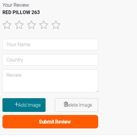
Your Review:
RED PILLOW 263
1
2
3
4
5
star
stars
stars
stars
stars
Submit Review