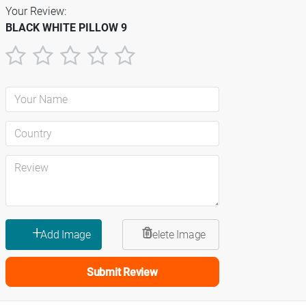
Your Review:
BLACK WHITE PILLOW 9
1
2
3
4
5
star
stars
stars
stars
stars
Submit Review