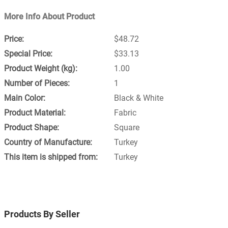
More Info About Product
$48.72
$33.13
1.00
1
Black & White
Fabric
Square
Turkey
Turkey
Products By Seller