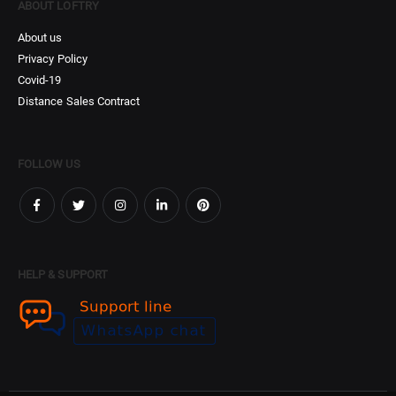
ABOUT LOFTRY
About us
Privacy Policy
Covid-19
Distance Sales Contract
FOLLOW US
HELP & SUPPORT