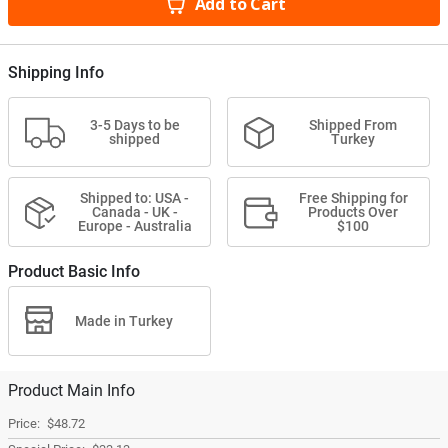
Add to Cart
Shipping Info
3-5 Days to be
Shipped From
shipped
Turkey
Shipped to: USA -
Free Shipping for
Canada - UK -
Products Over
Europe - Australia
$100
Product Basic Info
Made in Turkey
Product Main Info
$48.72