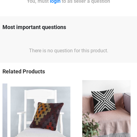
You, must
login
to as seller a question
Most important questions
There is no question for this product.
Related Products