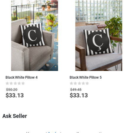
Black White Pillow 4
Black White Pillow 5
B
Rating:
Rating:
R
0%
0%
0
$50.20
$49.45
$33.13
$33.13
Special
Special
S
Price
Price
P
Ask Seller