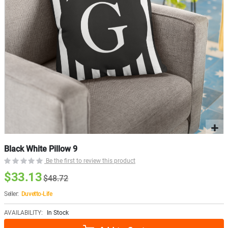
Black White Pillow 9
Be the first to review this product
$33.13
$48.72
Seller:
Duvetto-Life
AVAILABILITY:
In Stock