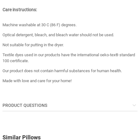
Care instructions:
Machine washable at 30 C (86 F) degrees.
Optical detergent, bleach, and bleach water should not be used.
Not suitable for putting in the dryer.
Textile dyes used in our products have the international oeko-tex® standard
100 certificate.
Our product does not contain harmful substances for human health.
Made with love and care for your home!
PRODUCT QUESTIONS
Similar Pillows