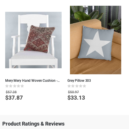
Mery Mery Hand Woven Cushion -
Grey Pillow 303
W
40x40 - Colorful Wool Pillows
Rating:
Rating:
R
0%
0%
0
$57.38
$50.97
$37.87
$33.13
Special
Special
S
Price
Price
P
Product Ratings & Reviews