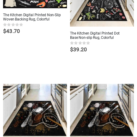
The Kitchen Digital Printed Non-Slip
Woven Backing Rug, Colorful
Rating:
$43.70
0%
The Kitchen Digital Printed Dot
Base Non-slip Rug, Colorful
Rating:
$39.20
0%