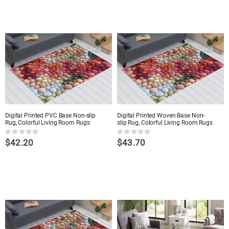
Digital Printed PVC Base Non-slip
Digital Printed Woven Base Non-
Rug, Colorful Living Room Rugs
slip Rug, Colorful Living Room Rugs
Rating:
Rating:
$42.20
$43.70
0%
0%