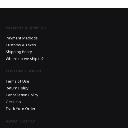
PAYMENT & SHIPPING
Payment Methods
Customs & Taxes
Shipping Policy
Where do we ship to?
CUSTOMER SERVICE
Terms of Use
Return Policy
Cancellation Policy
Get Help
Track Your Order
ABOUT LOFTRY