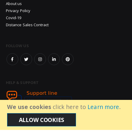
About us
Privacy Policy
Covid-19
Distance Sales Contract
FOLLOW US
HELP & SUPPORT
We use cookies
click here to
Learn more
.
ALLOW COOKIES