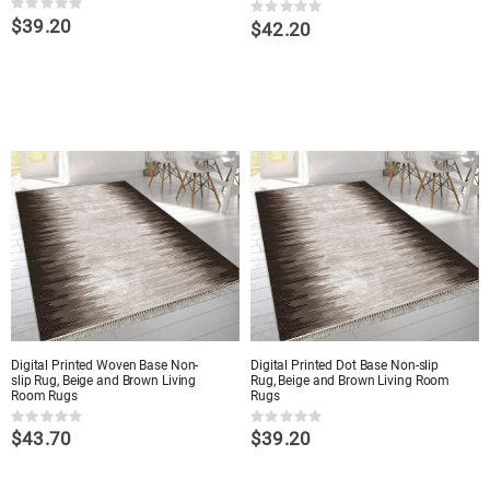
Rating:
Rating:
$39.20
0%
$42.20
0%
Digital Printed Woven Base Non-
Digital Printed Dot Base Non-slip
slip Rug, Beige and Brown Living
Rug, Beige and Brown Living Room
Room Rugs
Rugs
Rating:
Rating:
$43.70
$39.20
0%
0%