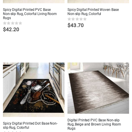
Spicy Digital Printed PVC Base
Spicy Digital Printed Woven Base
Non-slip Rug, Colorful Living Room
Non-slip Rug, Colorful
Rugs
Rating:
$43.70
0%
Rating:
$42.20
0%
Digital Printed PVC Base Non-slip
Spicy Digital Printed Dot Base Non-
Rug, Beige and Brown Living Room
slip Rug, Colorful
Rugs