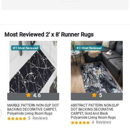
Most Reviewed 2' x 8' Runner Rugs
# 1
Most Reviewed
# 2
Most Reviewed
4.6
5
MARBLE PATTERN NON-SLIP DOT
ABSTRACT PATTERN NON-SLIP
BACKING DECORATIVE CARPET,
DOT BACKING DECORATIVE
Polyamide Living Room Rugs
CARPET, Gold And Black
Polyamide Living Room Rugs
5
Reviews
Rating:
4
Reviews
92%
Rating:
100%