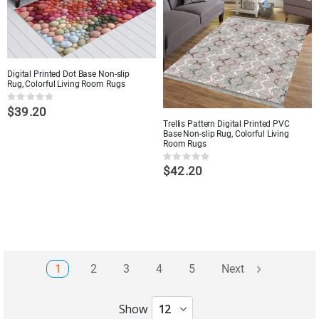
Digital Printed Dot Base Non-slip
Rug, Colorful Living Room Rugs
Rating:
$39.20
0%
Trellis Pattern Digital Printed PVC
Base Non-slip Rug, Colorful Living
Room Rugs
Rating:
$42.20
0%
Page
Page
Page
Page
Page
You're currently reading page
1
2
3
4
5
Next
Show