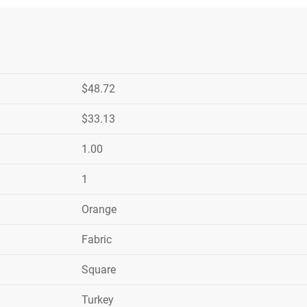
$48.72
$33.13
1.00
1
Orange
Fabric
Square
Turkey