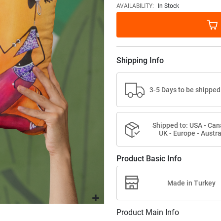
images
AVAILABILITY:
In Stock
gallery
Shipping Info
3-5 Days to be shipped
Shipped to: USA - Can
UK - Europe - Austra
Product Basic Info
Made in Turkey
Product Main Info