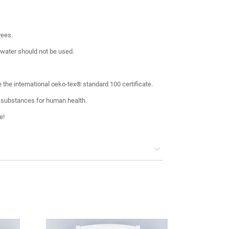
rees.
 water should not be used.
 the international oeko-tex® standard 100 certificate.
 substances for human health.
e!