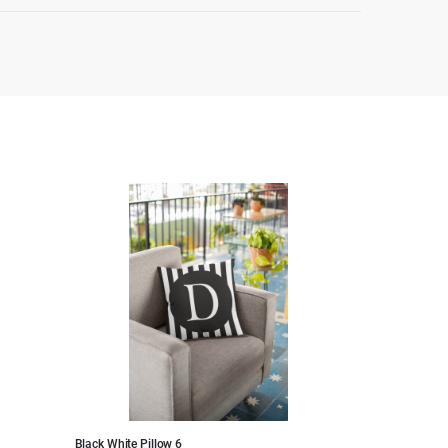
Black White Pillow 6
Black White Pillo