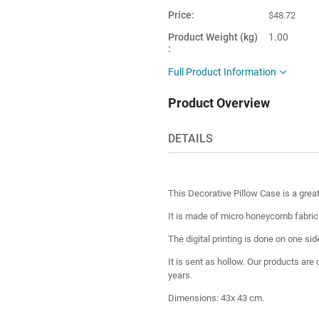
Price
$48.72
Product Weight (kg)
1.00
Main Color
Orange
Full Product Information
Product Shape
Square
Product Overview
This item is
Turkey
shipped from
DETAILS
This Decorative Pillow Case is a grea
It is made of micro honeycomb fabric fo
The digital printing is done on one sid
It is sent as hollow. Our products are
years.
Dimensions: 43x 43 cm.