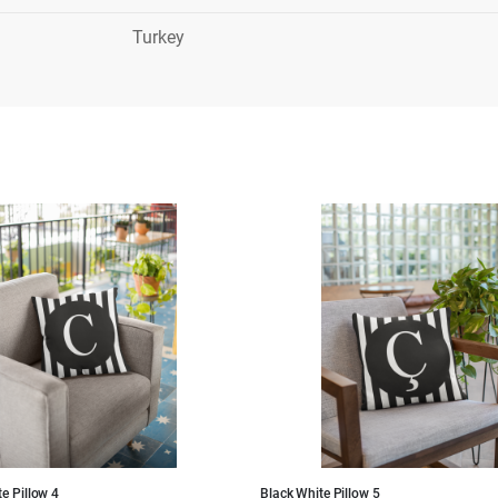
Turkey
e Pillow 4
Black White Pillow 5