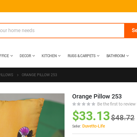
Se
FFICE
DECOR
KITCHEN
RUGS & CARPETS
BATHROOM
PILLOWS
ORANGE PILLOW 253
Orange Pillow 253
Skip
to
Be the first to review
the
$33.13
$48.72
beginning
of
Duvetto-Life
Seller:
the