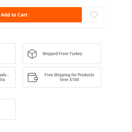
Add to Cart
Shipped From Turkey
ada -
Free Shipping for Products
lia
Over $100