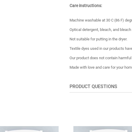
Care instructions:
Machine washable at 30 C (86 F) deg
Optical detergent, bleach, and bleach
Not suitable for putting in the dryer.
Textile dyes used in our products have
Our product does not contain harmful
Made with love and care for your hom
PRODUCT QUESTIONS