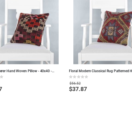
rer Hand Woven Pillow - 40x40 -
Floral Modern Classical Rug Patterned 
ool Pillows
Woven Cushion - 40x40 - Wool Pillows
Rating:
0%
$56.52
7
$37.87
Special
Price