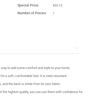
Special Price
$33.13
Number of Pieces
1
Product Material
Fabric
Country of
Turkey
Manufacture
t way to add some comfort and style to your home.
r a soft, comfortable feel. It is stain-resistant.
e, and the back is white from its own fabric.
 of the highest quality, you can use them with confidence for