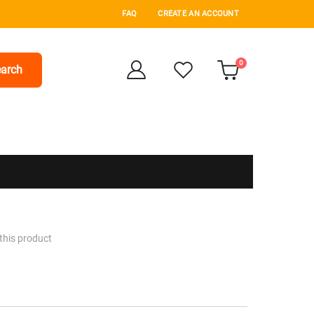
FAQ
CREATE AN ACCOUNT
items
0
arch
Cart
 this product