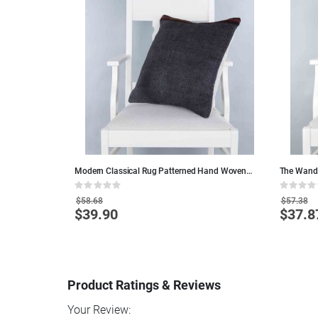
Modern Classical Rug Patterned Hand Woven
The Wande
Cushion - 50x50 - Black Pillows, Wool Pillows
Colorful W
Rating:
Rating:
0%
0%
$58.68
$57.38
$39.90
$37.8
Special
Special
Price
Price
Product Ratings & Reviews
Your Review: