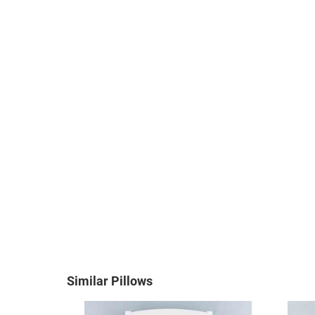
Similar Pillows