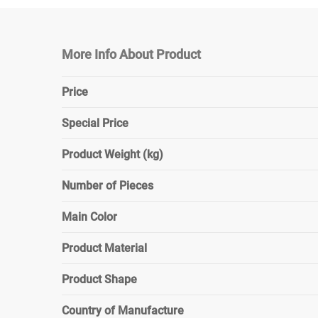
More Info About Product
Price
Special Price
Product Weight (kg)
Number of Pieces
Main Color
Product Material
Product Shape
Country of Manufacture