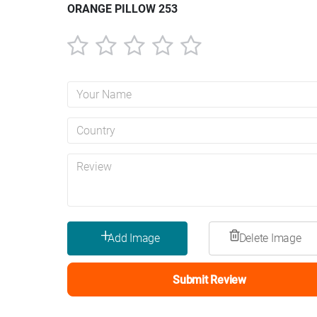
ORANGE PILLOW 253
1
2
3
4
5
star
stars
stars
stars
stars
Submit Review