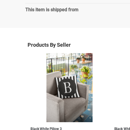
This item is shipped from
Products By Seller
Black White Pillow 3
Black Whit