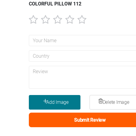
COLORFUL PILLOW 112
1
2
3
4
5
star
stars
stars
stars
stars
Submit Review