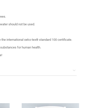
rees.
 water should not be used.
 the international oeko-tex® standard 100 certificate.
 substances for human health.
e!