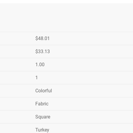
$48.01
$33.13
1.00
1
Colorful
Fabric
Square
Turkey