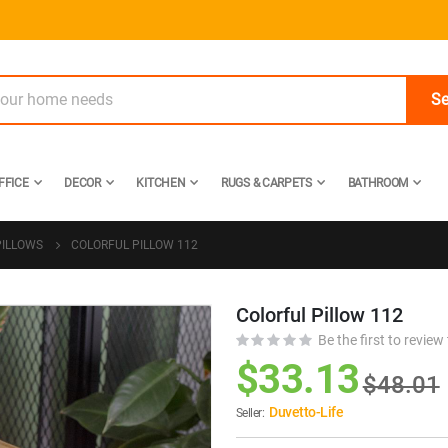
Se
FFICE
DECOR
KITCHEN
RUGS & CARPETS
BATHROOM
PILLOWS
COLORFUL PILLOW 112
Colorful Pillow 112
Skip
to
Be the first to review
the
$33.13
$48.01
beginning
of
Duvetto-Life
Seller:
the