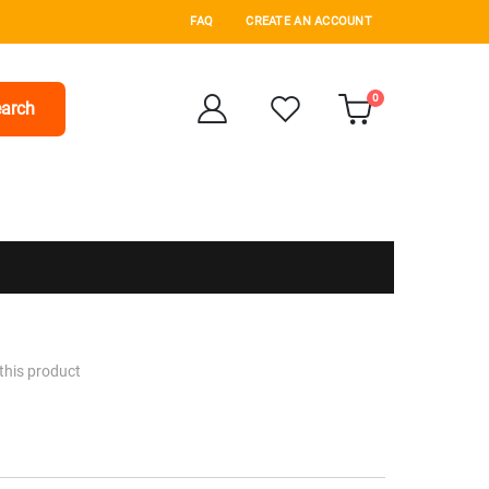
FAQ
CREATE AN ACCOUNT
items
0
arch
Cart
 this product