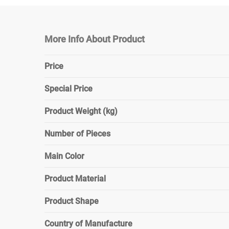
More Info About Product
Price
Special Price
Product Weight (kg)
Number of Pieces
Main Color
Product Material
Product Shape
Country of Manufacture