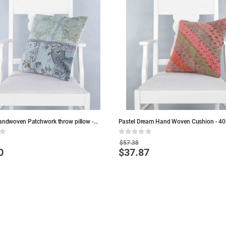
handwoven Patchwork throw pillow -
Pastel Dream Hand Woven Cushion - 40
lue Wool Pillows
Colorful Wool Pillows
Rating:
0%
$57.38
0
$37.87
Special
Price