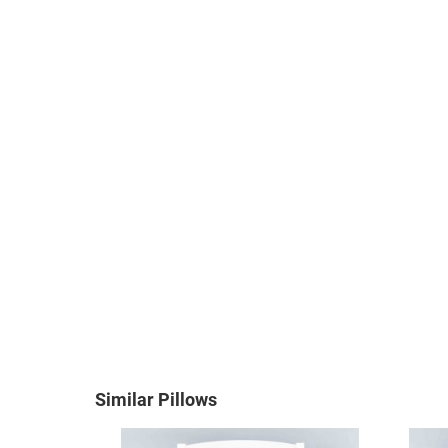
Similar Pillows