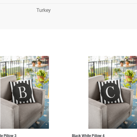
Turkey
e Pillow 3
Black White Pillow 4