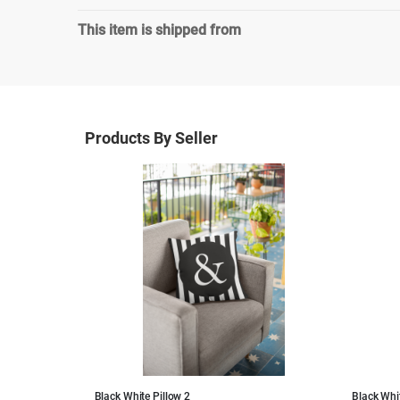
This item is shipped from
Products By Seller
Black White Pillow 2
Black Whit