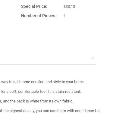
Special Price
$33.13
Number of Pieces
1
Product Material
Fabric
Country of
Turkey
Manufacture
t way to add some comfort and style to your home.
r a soft, comfortable feel. It is stain-resistant.
e, and the back is white from its own fabric.
 of the highest quality, you can use them with confidence for