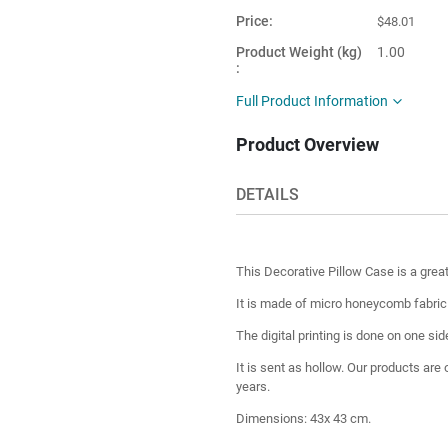
Price
$48.01
Product Weight (kg)
1.00
Main Color
Colorful
Full Product Information
Product Shape
Square
Product Overview
This item is
Turkey
shipped from
DETAILS
This Decorative Pillow Case is a grea
It is made of micro honeycomb fabric fo
The digital printing is done on one sid
It is sent as hollow. Our products are
years.
Dimensions: 43x 43 cm.