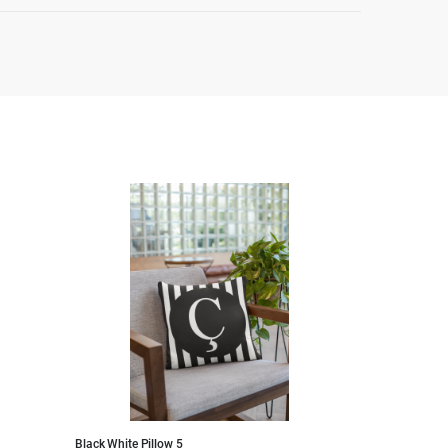
Black White Pillow 5
Black White Pillo