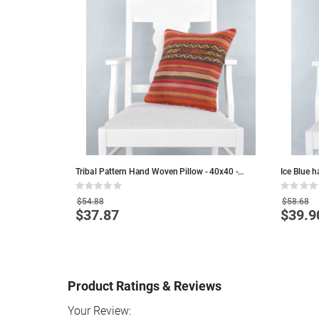
 - Colorful Wool
Tribal Pattern Hand Woven Pillow - 40x40 -
Ice Blue 
Colorful Wool Decorative Pillows
45x45 - B
Rating:
Rating:
0%
0%
$54.88
$58.68
$37.87
$39.9
Special
Special
Price
Price
Product Ratings & Reviews
Your Review: