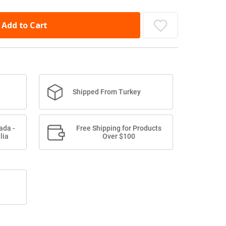
Add to Cart
Shipped From Turkey
ada -
Free Shipping for Products
lia
Over $100