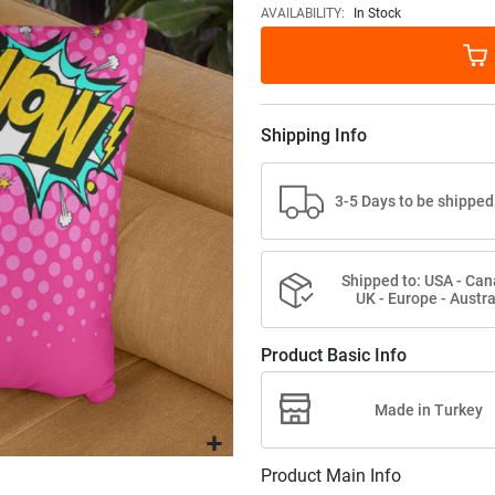
images
AVAILABILITY:
In Stock
gallery
Shipping Info
3-5 Days to be shipped
Shipped to: USA - Can
UK - Europe - Austra
Product Basic Info
Made in Turkey
Product Main Info