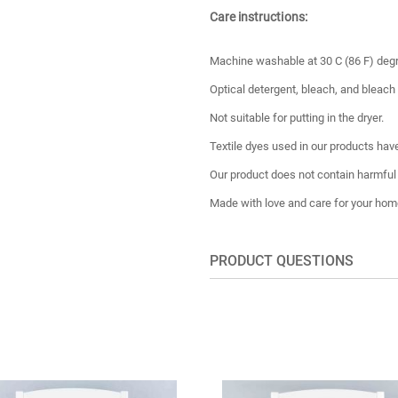
Care instructions:
Machine washable at 30 C (86 F) deg
Optical detergent, bleach, and bleach
Not suitable for putting in the dryer.
Textile dyes used in our products have
Our product does not contain harmful
Made with love and care for your hom
PRODUCT QUESTIONS