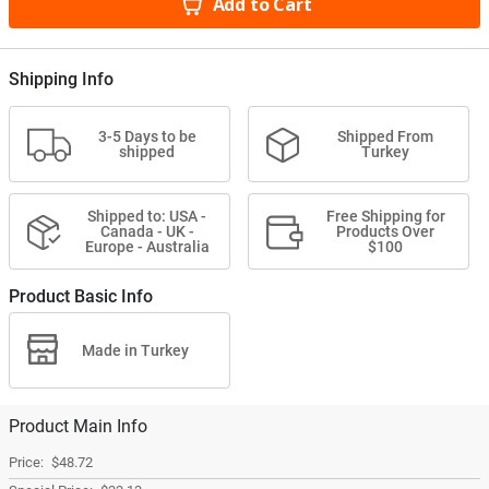
Add to Cart
Shipping Info
3-5 Days to be
Shipped From
shipped
Turkey
Shipped to: USA -
Free Shipping for
Canada - UK -
Products Over
Europe - Australia
$100
Product Basic Info
Made in Turkey
Product Main Info
$48.72