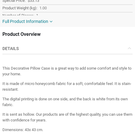
$33.13
1.00
1
Full Product Information
Colorful
Fabric
Product Overview
Square
Turkey
DETAILS
Turkey
This Decorative Pillow Case is a great way to add some comfort and style to
your home.
It is made of micro honeycomb fabric for a soft, comfortable feel. It is stain-
resistant.
The digital printing is done on one side, and the back is white from its own
fabric.
It is sent as hollow. Our products are of the highest quality, you can use them
with confidence for years.
Dimensions: 43x 43 cm.