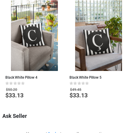
Black White Pillow 4
Black White Pillow 5
B
Rating:
Rating:
R
0%
0%
0
$50.20
$49.45
$33.13
$33.13
Special
Special
S
Price
Price
P
Ask Seller