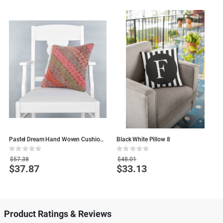
Pastel Dream Hand Woven Cushion
Black White Pillow 8
C
- 40x40 - Colorful Wool Pillows
4
Rating:
Rating:
R
0%
0%
0
$57.38
$48.01
$37.87
$33.13
Special
Special
S
Price
Price
P
Product Ratings & Reviews