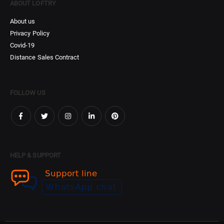
ABOUT LOFTRY
About us
Privacy Policy
Covid-19
Distance Sales Contract
FOLLOW US
HELP & SUPPORT