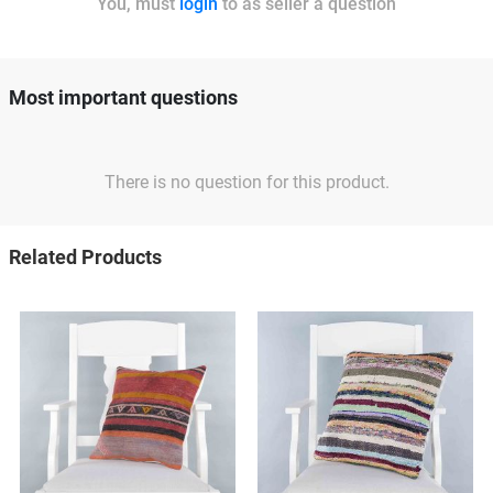
You, must
login
to as seller a question
Most important questions
There is no question for this product.
Related Products