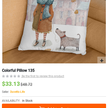
Colorful Pillow 135
Be the first to review this product
$33.13
$48.72
Seller:
Duvetto-Life
AVAILABILITY:
In Stock