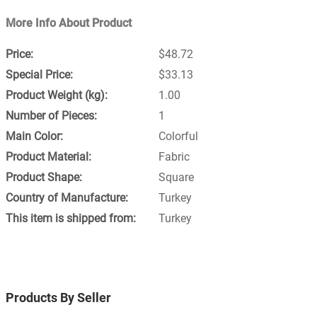
More Info About Product
$48.72
$33.13
1.00
1
Colorful
Fabric
Square
Turkey
Turkey
Products By Seller