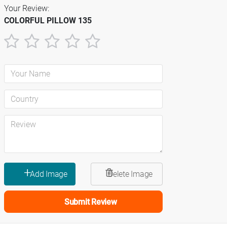
Your Review:
COLORFUL PILLOW 135
1
2
3
4
5
star
stars
stars
stars
stars
Submit Review