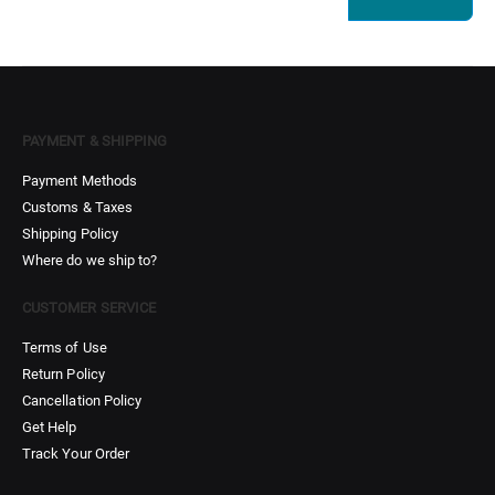
PAYMENT & SHIPPING
Payment Methods
Customs & Taxes
Shipping Policy
Where do we ship to?
CUSTOMER SERVICE
Terms of Use
Return Policy
Cancellation Policy
Get Help
Track Your Order