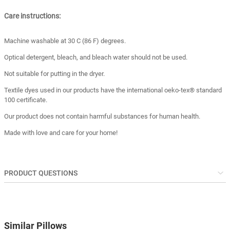
Care instructions:
Machine washable at 30 C (86 F) degrees.
Optical detergent, bleach, and bleach water should not be used.
Not suitable for putting in the dryer.
Textile dyes used in our products have the international oeko-tex® standard
100 certificate.
Our product does not contain harmful substances for human health.
Made with love and care for your home!
PRODUCT QUESTIONS
Similar Pillows