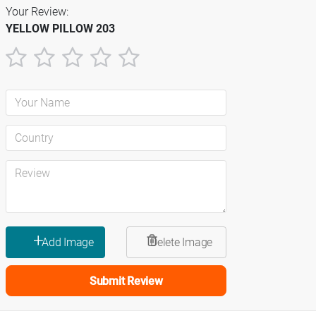
Your Review:
YELLOW PILLOW 203
1
2
3
4
5
star
stars
stars
stars
stars
Submit Review