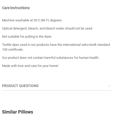
Care instructions:
Machine washable at 30 C (86 F) degrees.
Optical detergent, bleach, and bleach water should not be used.
Not suitable for putting in the dryer.
Textile dyes used in our products have the international oeko-tex® standard
100 certificate.
Our product does not contain harmful substances for human health.
Made with love and care for your home!
PRODUCT QUESTIONS
Similar Pillows