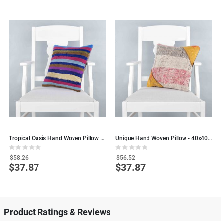
n
Tropical Oasis Hand Woven Pillow -
Unique Hand Woven Pillow - 40x40 -
C
40x40 - Colorful Wool pillows
Colorful Wool Decorative Pillows
Rating:
Rating:
R
0%
0%
0
$58.26
$56.52
$37.87
$37.87
Special
Special
S
Price
Price
P
Product Ratings & Reviews