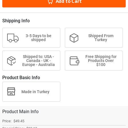
Add to Cart
Shipping Info
3-5 Days to be
Shipped From
shipped
Turkey
Shipped to: USA -
Free Shipping for
Canada - UK -
Products Over
Europe - Australia
$100
Product Basic Info
Made in Turkey
Product Main Info
$49.45