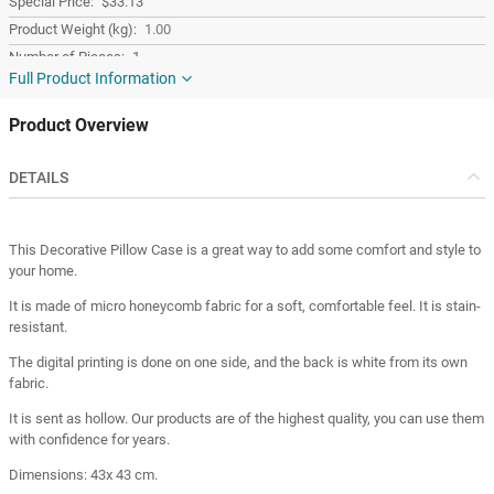
$33.13
1.00
1
Full Product Information
Yellow
Fabric
Product Overview
Square
Turkey
DETAILS
Turkey
This Decorative Pillow Case is a great way to add some comfort and style to
your home.
It is made of micro honeycomb fabric for a soft, comfortable feel. It is stain-
resistant.
The digital printing is done on one side, and the back is white from its own
fabric.
It is sent as hollow. Our products are of the highest quality, you can use them
with confidence for years.
Dimensions: 43x 43 cm.