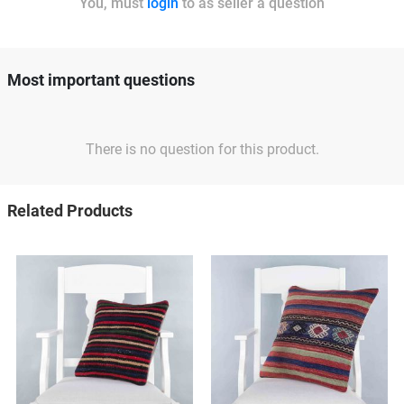
You, must
login
to as seller a question
Most important questions
There is no question for this product.
Related Products