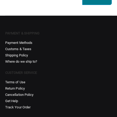
PAYMENT & SHIPPING
Payment Methods
Customs & Taxes
Shipping Policy
Where do we ship to?
CUSTOMER SERVICE
Terms of Use
Return Policy
Cancellation Policy
Get Help
Track Your Order