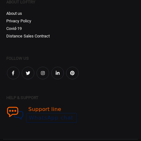
ABOUT LOFTRY
About us
Privacy Policy
Covid-19
Distance Sales Contract
FOLLOW US
HELP & SUPPORT