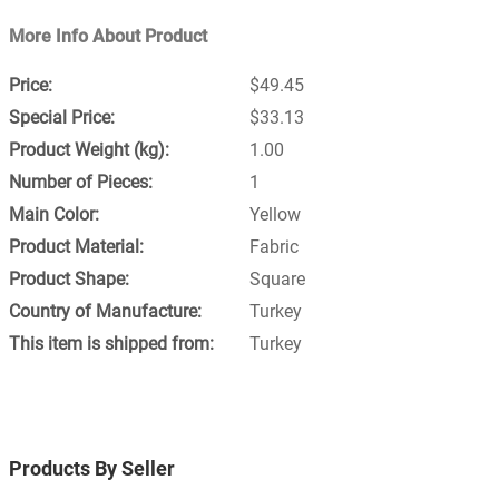
More Info About Product
$49.45
$33.13
1.00
1
Yellow
Fabric
Square
Turkey
Turkey
Products By Seller