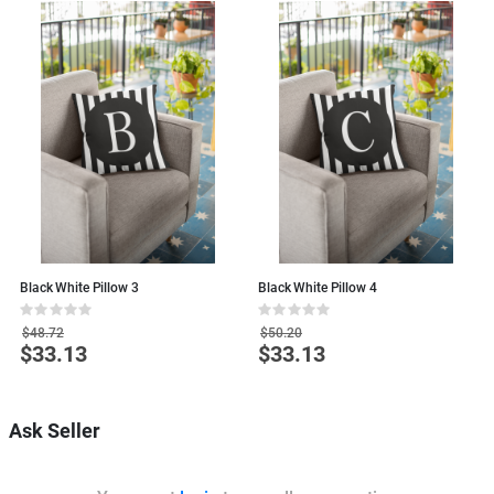
Black White Pillow 3
Black White Pillow 4
B
Rating:
Rating:
R
0%
0%
0
$48.72
$50.20
$33.13
$33.13
Special
Special
S
Price
Price
P
Ask Seller