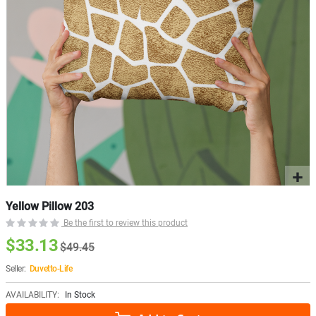
Yellow Pillow 203
Be the first to review this product
$33.13
$49.45
Seller:
Duvetto-Life
AVAILABILITY:
In Stock