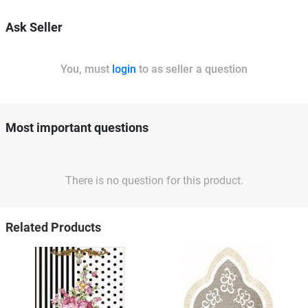
Ask Seller
You, must
login
to as seller a question
Most important questions
There is no question for this product.
Related Products