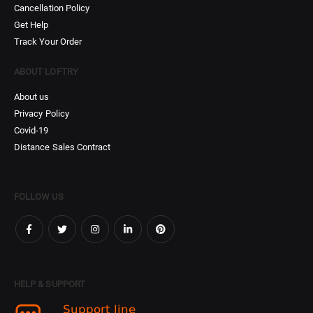
Cancellation Policy
Get Help
Track Your Order
ABOUT LOFTRY
About us
Privacy Policy
Covid-19
Distance Sales Contract
FOLLOW US
HELP & SUPPORT