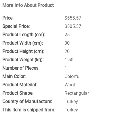
More Info About Product
$555.57
$505.57
25
30
20
1.50
1
Colorful
Wool
Rectangular
Turkey
Turkey