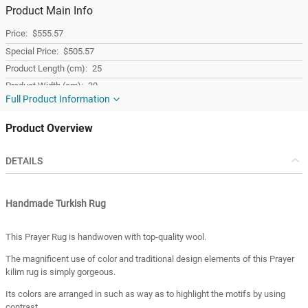
Product Main Info
$555.57
$505.57
25
30
Full Product Information
20
1.50
Product Overview
1
Colorful
DETAILS
Wool
Rectangular
Handmade Turkish Rug
Turkey
Turkey
This Prayer Rug is handwoven with top-quality wool.
The magnificent use of color and traditional design elements of this Prayer
kilim rug is simply gorgeous.
Its colors are arranged in such as way as to highlight the motifs by using
contrast.