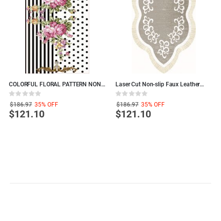
COLORFUL FLORAL PATTERN NON-
Laser Cut Non-slip Faux Leather
T
SLIP LEATHER BASED DECORATIVE
Backing AREA RUG, Polyamide
P
Rating:
Rating:
R
CARPET, Polyamide Living Room
Decorative LIVING ROOM RUGS
R
0%
0%
0
$186.97
35%
OFF
$186.97
35%
OFF
Rugs
$121.10
$121.10
S
P
Sign Up to Newsletter