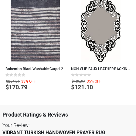
Bohemian Black Washable Carpet 2
NON-SLIP FAUX LEATHER BACKING
P
AREA RUG, LASER CUT, Decorative
W
Rating:
Rating:
R
Polyamide LIVING ROOM RUGS
0%
0%
0
$254.91
33%
OFF
$186.97
35%
OFF
$170.79
$121.10
Product Ratings & Reviews
Your Review:
VIBRANT TURKISH HANDWOVEN PRAYER RUG