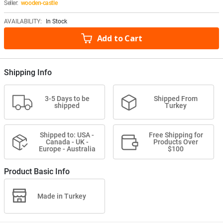
Seller:
wooden-castle
AVAILABILITY:
In Stock
Add to Cart
Shipping Info
3-5 Days to be
Shipped From
shipped
Turkey
Shipped to: USA -
Free Shipping for
Canada - UK -
Products Over
Europe - Australia
$100
Product Basic Info
Made in Turkey