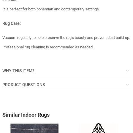
It is perfect for both bohemian and contemporary settings.
Rug Care:
Vacuum regularly to help preserve the rug's beauty and prevent dust build-up.
Professional rug cleaning is recommended as needed.
WHY THIS ITEM?
PRODUCT QUESTIONS
Similar Indoor Rugs