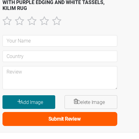
WITH PURPLE EDGING AND WHITE TASSELS,
KILIM RUG
1
2
3
4
5
star
stars
stars
stars
stars
Submit Review