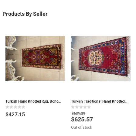
Products By Seller
Turkish Hand Knotted Rug, Boho
Turkish Traditional Hand Knotted
H
Rug - Red
Floral Rug, Boho Rug, Runner - Rose
R
Rating:
Rating:
R
Red
0%
0%
0
$427.15
$631.89
$625.57
Special
S
Price
P
Out of stock