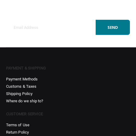
Get all the latest information on Events, Sales and
Offers.
SEND
PAYMENT & SHIPPING
Payment Methods
Customs & Taxes
Shipping Policy
Where do we ship to?
CUSTOMER SERVICE
Terms of Use
Return Policy