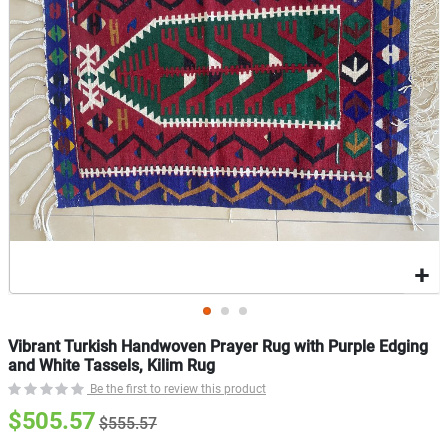
gallery
g
Vibrant Turkish Handwoven Prayer Rug with Purple Edging
and White Tassels, Kilim Rug
Be the first to review this product
$505.57
$555.57