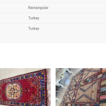
Rectangular
Turkey
Turkey