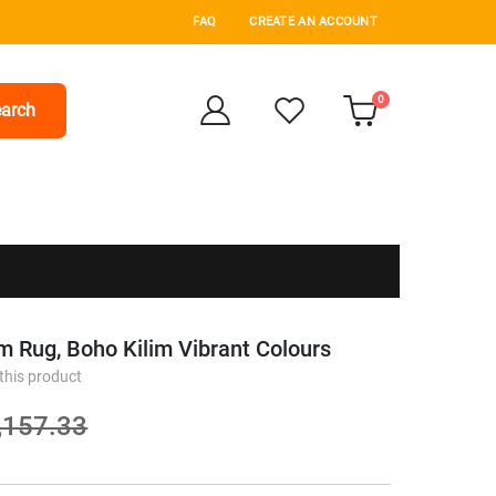
FAQ
CREATE AN ACCOUNT
items
0
arch
Cart
m Rug, Boho Kilim Vibrant Colours
 this product
,157.33