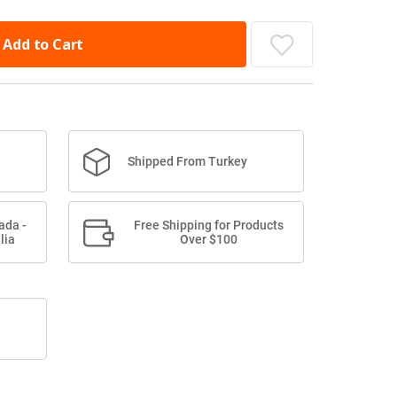
Add to Cart
Shipped From Turkey
ada -
Free Shipping for Products
lia
Over $100