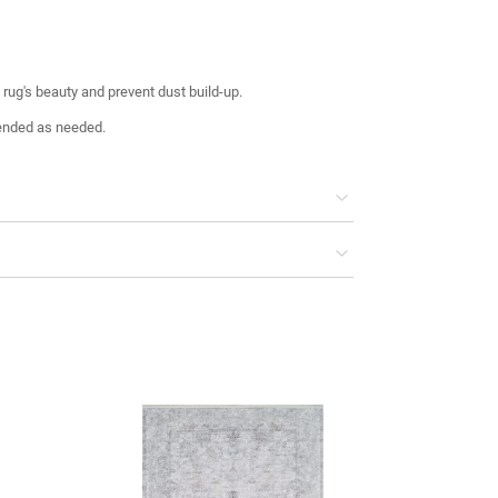
rug's beauty and prevent dust build-up.
ended as needed.