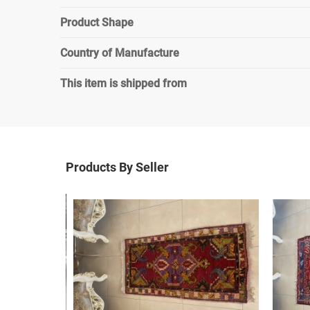
Product Shape
Country of Manufacture
This item is shipped from
Products By Seller