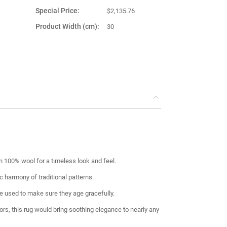
Special Price
$2,135.76
Product Width (cm)
30
Product Weight (kg)
2.00
Main Color
Colorful
Product Shape
Rectangular
This item is
Turkey
shipped from
100% wool for a timeless look and feel.
c harmony of traditional patterns.
 used to make sure they age gracefully.
lors, this rug would bring soothing elegance to nearly any