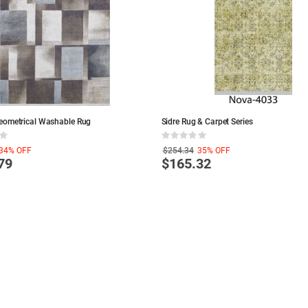
eometrical Washable Rug
Sidre Rug & Carpet Series
Rating:
0%
34%
OFF
$254.34
35%
OFF
79
$165.32