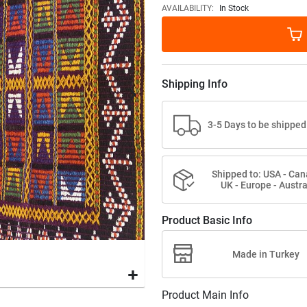
images
AVAILABILITY:
In Stock
gallery
Shipping Info
3-5 Days to be shipped
Shipped to: USA - Can
UK - Europe - Austra
Product Basic Info
Made in Turkey
Product Main Info