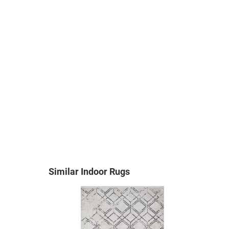
Similar Indoor Rugs