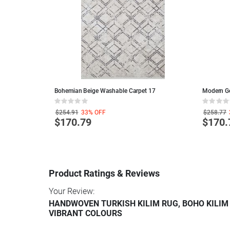
ble Living Room
Bohemian Beige Washable Carpet 17
Modern G
Rating:
Rating:
0%
0%
$254.91
33%
OFF
$258.77
$170.79
$170.
Product Ratings & Reviews
Your Review:
HANDWOVEN TURKISH KILIM RUG, BOHO KILIM
VIBRANT COLOURS