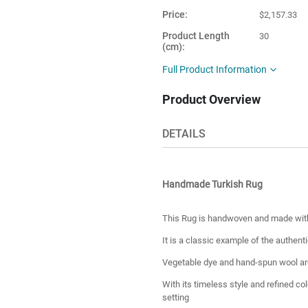
Price
$2,157.33
Product Length
30
(cm)
Product Height
25
Full Product Information
(cm)
Product Overview
Number of Pieces
1
Product Material
Wool
DETAILS
Country of
Turkey
Manufacture
Handmade Turkish Rug
This Rug is handwoven and made with 
It is a classic example of the authenti
Vegetable dye and hand-spun wool are
With its timeless style and refined co
setting