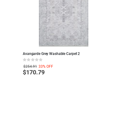
Avangarde Grey Washable Carpet 2
MARBLE PATTERN
Black and White 
Rating:
Rating:
0%
100%
$254.91
33%
OFF
$173.63
33%
OF
$170.79
$116.24