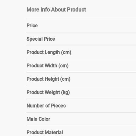
More Info About Product
Price
Special Price
Product Length (cm)
Product Width (cm)
Product Height (cm)
Product Weight (kg)
Number of Pieces
Main Color
Product Material