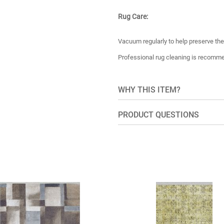
Rug Care:
Vacuum regularly to help preserve the 
Professional rug cleaning is recomm
WHY THIS ITEM?
PRODUCT QUESTIONS