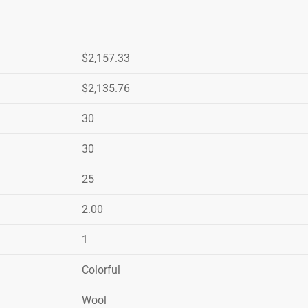
$2,157.33
$2,135.76
30
30
25
2.00
1
Colorful
Wool