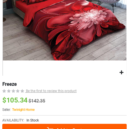
Freeze
Be the first to review this product
$105.34
$142.35
Seller:
Twinight-Home
AVAILABILITY:
In Stock