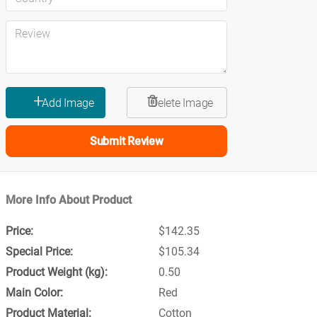
Submit Review
More Info About Product
$142.35
$105.34
0.50
Red
Cotton