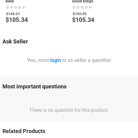
Berle
Granit Indigo
L
Rating:
Rating:
R
0%
0%
0
$146.31
$150.49
$105.34
$105.34
Special
Special
S
Price
Price
P
Ask Seller
You, must
login
to as seller a question
Most important questions
There is no question for this product.
Related Products