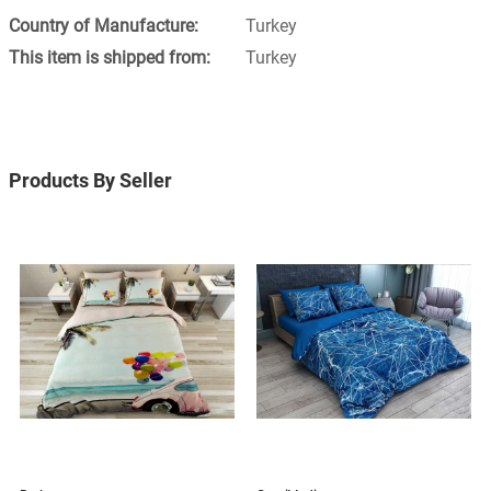
Turkey
Turkey
Products By Seller