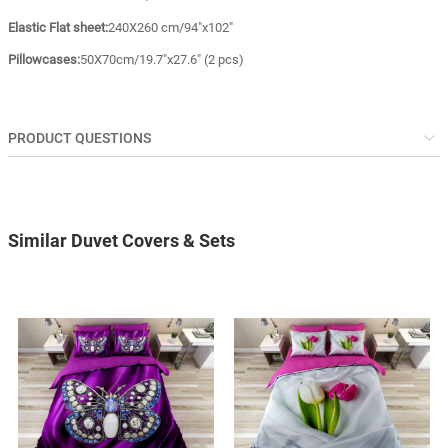
Elastic Flat sheet:
240X260 cm/94"x102"
Pillowcases:
50X70cm/19.7"x27.6" (2 pcs)
PRODUCT QUESTIONS
Similar Duvet Covers & Sets