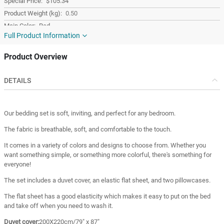
$105.34
0.50
Red
Full Product Information
Cotton
Turkey
Product Overview
Turkey
DETAILS
Our bedding set is soft, inviting, and perfect for any bedroom.
The fabric is breathable, soft, and comfortable to the touch.
It comes in a variety of colors and designs to choose from. Whether you
want something simple, or something more colorful, there's something for
everyone!
The set includes a duvet cover, an elastic flat sheet, and two pillowcases.
The flat sheet has a good elasticity which makes it easy to put on the bed
and take off when you need to wash it.
Duvet cover:
200X220cm/79" x 87"