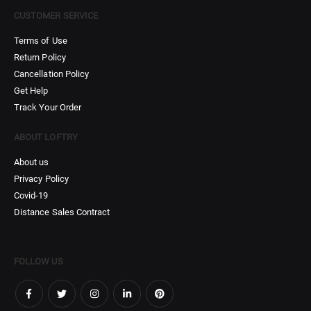
CUSTOMER SERVICE
Terms of Use
Return Policy
Cancellation Policy
Get Help
Track Your Order
ABOUT LOFTRY
About us
Privacy Policy
Covid-19
Distance Sales Contract
FOLLOW US