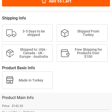
Add to Cart
Shipping Info
3-5 Days to be
Shipped From
shipped
Turkey
Shipped to: USA -
Free Shipping for
Canada - UK -
Products Over
Europe - Australia
$100
Product Basic Info
Made in Turkey
Product Main Info
$142.35