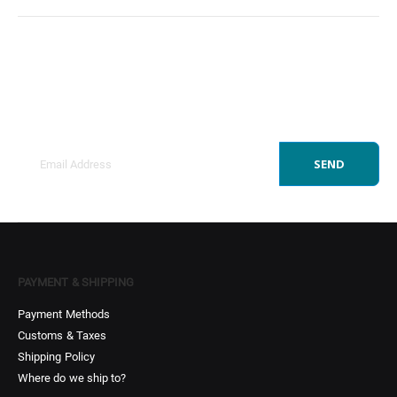
Sign Up to Newsletter
Get all the latest information on Events, Sales and
Offers.
SEND
PAYMENT & SHIPPING
Payment Methods
Customs & Taxes
Shipping Policy
Where do we ship to?