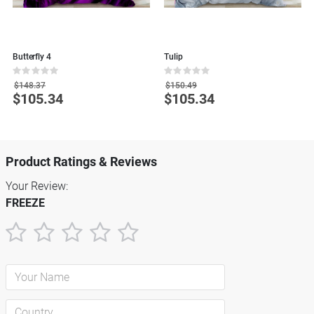
Butterfly 4
Tulip
M
Rating:
Rating:
R
0%
0%
0
$148.37
$150.49
$105.34
$105.34
Special
Special
S
Price
Price
P
Product Ratings & Reviews
Your Review:
FREEZE
1
2
3
4
5
star
stars
stars
stars
stars