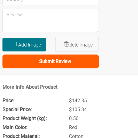
Submit Review
More Info About Product
$142.35
$105.34
0.50
Red
Cotton