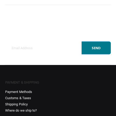
Sign Up to Newsletter
Get all the latest information on Events, Sales and
Offers.
SEND
PAYMENT & SHIPPING
Payment Methods
Customs & Taxes
Shipping Policy
Where do we ship to?