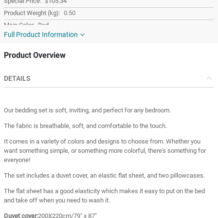
$105.34
0.50
Red
Full Product Information
Cotton
Turkey
Product Overview
Turkey
DETAILS
Our bedding set is soft, inviting, and perfect for any bedroom.
The fabric is breathable, soft, and comfortable to the touch.
It comes in a variety of colors and designs to choose from. Whether you
want something simple, or something more colorful, there's something for
everyone!
The set includes a duvet cover, an elastic flat sheet, and two pillowcases.
The flat sheet has a good elasticity which makes it easy to put on the bed
and take off when you need to wash it.
Duvet cover:
200X220cm/79" x 87"