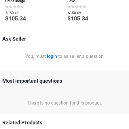
Granit Indigo
Love 3
S
Rating:
Rating:
R
0%
0%
0
$150.49
$150.49
$105.34
$105.34
Special
Special
S
Price
Price
P
Ask Seller
You, must
login
to as seller a question
Most important questions
There is no question for this product.
Related Products