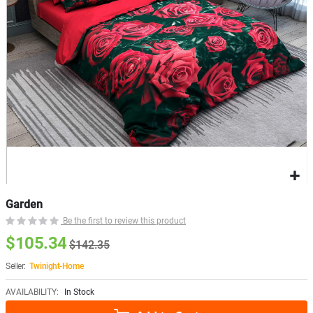
Garden
Be the first to review this product
$105.34
$142.35
Seller:
Twinight-Home
AVAILABILITY:
In Stock