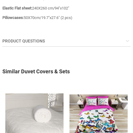
Elastic Flat sheet:
240X260 cm/94"x102"
Pillowcases:
50X70cm/19.7"x27.6" (2 pcs)
PRODUCT QUESTIONS
Similar Duvet Covers & Sets