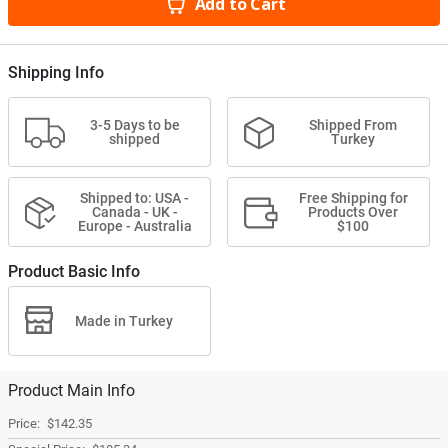
Add to Cart
Shipping Info
3-5 Days to be
Shipped From
shipped
Turkey
Shipped to: USA -
Free Shipping for
Canada - UK -
Products Over
Europe - Australia
$100
Product Basic Info
Made in Turkey
Product Main Info
$142.35