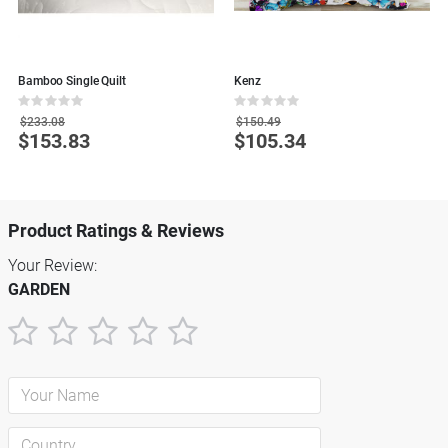
Bamboo Single Quilt
Kenz
W
Rating:
Rating:
R
0%
0%
0
$233.08
$150.49
$153.83
$105.34
Special
Special
S
Price
Price
P
Product Ratings & Reviews
Your Review:
GARDEN
1
2
3
4
5
star
stars
stars
stars
stars