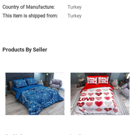
Turkey
Turkey
Products By Seller