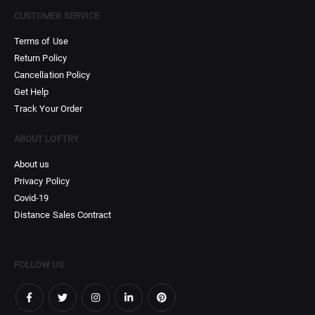
CUSTOMER SERVICE
Terms of Use
Return Policy
Cancellation Policy
Get Help
Track Your Order
ABOUT LOFTRY
About us
Privacy Policy
Covid-19
Distance Sales Contract
FOLLOW US