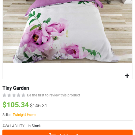
Tiny Garden
Be the first to review this product
$105.34
$146.31
Seller:
Twinight-Home
AVAILABILITY:
In Stock