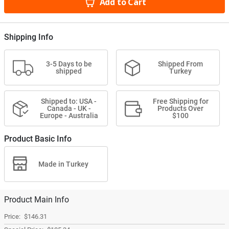
Add to Cart
Shipping Info
3-5 Days to be
Shipped From
shipped
Turkey
Shipped to: USA -
Free Shipping for
Canada - UK -
Products Over
Europe - Australia
$100
Product Basic Info
Made in Turkey
Product Main Info
$146.31