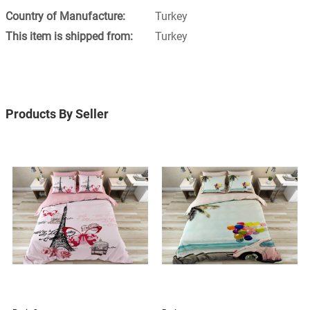
Turkey
Turkey
Products By Seller