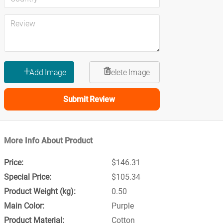
Submit Review
More Info About Product
$146.31
$105.34
0.50
Purple
Cotton