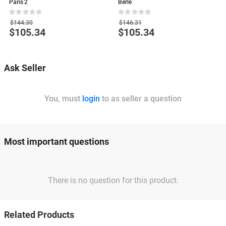
Paris 2
Berle
G
Rating:
Rating:
R
0%
0%
0
$144.30
$146.31
$105.34
$105.34
Special
Special
S
Price
Price
P
Ask Seller
You, must
login
to as seller a question
Most important questions
There is no question for this product.
Related Products