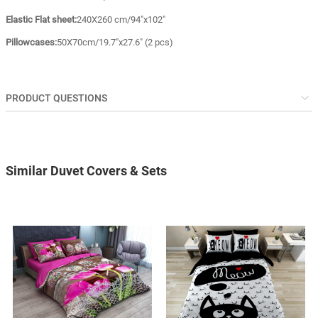
Elastic Flat sheet:
240X260 cm/94"x102"
Pillowcases:
50X70cm/19.7"x27.6" (2 pcs)
PRODUCT QUESTIONS
Similar Duvet Covers & Sets