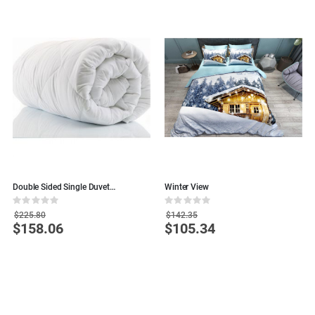
Double Sided Single Duvet
Winter View
N
155x215cm
Rating:
Rating:
R
0%
0%
0
$225.80
$142.35
$158.06
$105.34
Special
Special
S
Price
Price
P