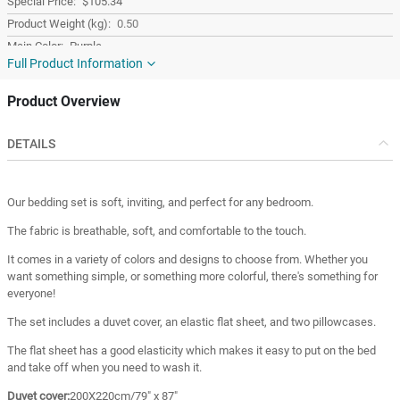
$105.34
0.50
Purple
Full Product Information
Cotton
Turkey
Product Overview
Turkey
DETAILS
Our bedding set is soft, inviting, and perfect for any bedroom.
The fabric is breathable, soft, and comfortable to the touch.
It comes in a variety of colors and designs to choose from. Whether you
want something simple, or something more colorful, there's something for
everyone!
The set includes a duvet cover, an elastic flat sheet, and two pillowcases.
The flat sheet has a good elasticity which makes it easy to put on the bed
and take off when you need to wash it.
Duvet cover:
200X220cm/79" x 87"