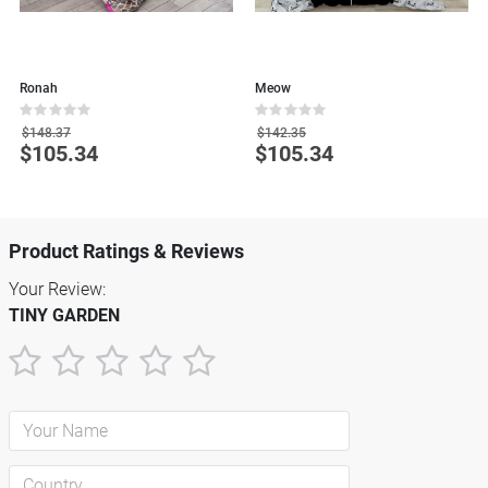
Ronah
Meow
B
Rating:
Rating:
R
0%
0%
0
$148.37
$142.35
$105.34
$105.34
Special
Special
S
Price
Price
P
Product Ratings & Reviews
Your Review:
TINY GARDEN
1
2
3
4
5
star
stars
stars
stars
stars