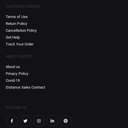
CUSTOMER SERVICE
Terms of Use
Return Policy
Cancellation Policy
Get Help
Track Your Order
ABOUT LOFTRY
About us
Privacy Policy
Covid-19
Distance Sales Contract
FOLLOW US