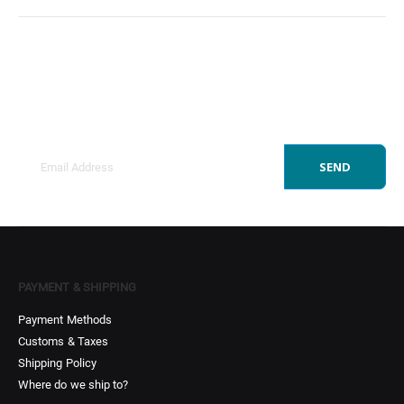
Sign Up to Newsletter
Get all the latest information on Events, Sales and
Offers.
SEND
PAYMENT & SHIPPING
Payment Methods
Customs & Taxes
Shipping Policy
Where do we ship to?