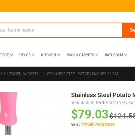
Se
FFICE
DECOR
KITCHEN
RUGS & CARPETS
BATHROOM
LS & KITCHEN GADGETS
STAINLESS STEEL POTATO MASHER 24 CM
Stainless Steel Potato
Skip
to
Be the first to review
the
$79.03
$121.5
beginning
of
Virtual-Cookhouse
Seller:
the