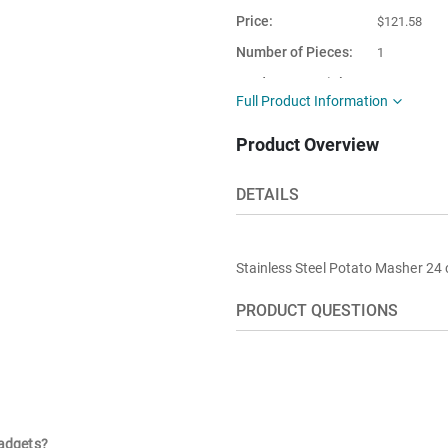
Price
$121.58
Number of Pieces
1
Product Material
Stainless st
Full Product Information
This item is
Turkey
Product Overview
shipped from
DETAILS
Stainless Steel Potato Masher 24
PRODUCT QUESTIONS
gadgets?