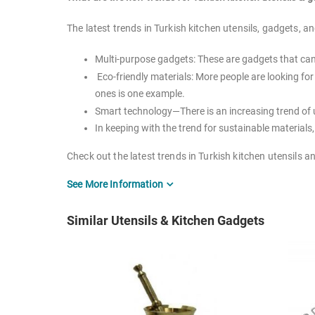
The latest trends in Turkish kitchen utensils, gadgets, an
Multi-purpose gadgets: These are gadgets that can 
Eco-friendly materials: More people are looking f
ones is one example.
Smart technology—There is an increasing trend of 
In keeping with the trend for sustainable materials
Check out the latest trends in Turkish kitchen utensils 
See More Information
How many kitchen utensils should you have?
There's no hard-and-fast answer to this question, as the
Similar Utensils & Kitchen Gadgets
But in general, it's a good idea to have a few basic kitc
course, you can always add to your collection as needed
What are you waiting for? Make your way over to the ki
What kind of cookware lasts the longest?