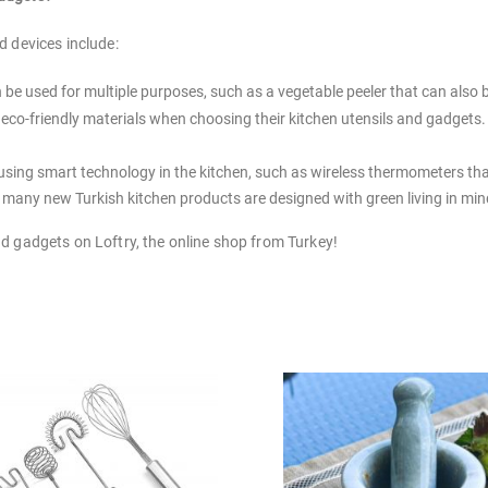
d devices include:
be used for multiple purposes, such as a vegetable peeler that can also 
or eco-friendly materials when choosing their kitchen utensils and gadge
using smart technology in the kitchen, such as wireless thermometers tha
, many new Turkish kitchen products are designed with green living in min
and gadgets on Loftry, the online shop from Turkey!
 number of kitchen utensils you need depends on a few factors, such as 
hen utensils on hand, including a set of knives, a cutting board, a set of
—there's no need to go out and buy everything at once!
tchen now, and pick up some new Turkish kitchen gadgets from Loftry!