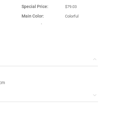
Special Price
$79.03
Main Color
Colorful
Country of
eel
Turkey
Manufacture
 cm