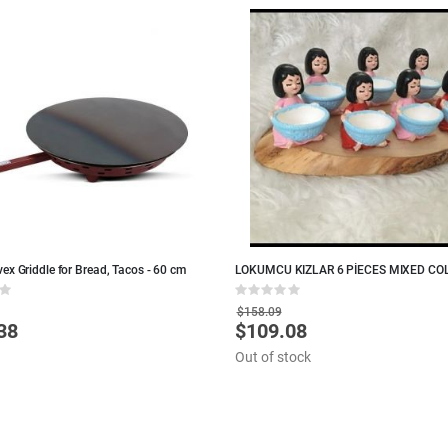
ex Griddle for Bread, Tacos - 60 cm
LOKUMCU KIZLAR 6 PİECES MIXED CO
TURKISH DELIGHT
Rating:
0%
$158.09
38
$109.08
Special
Price
Out of stock