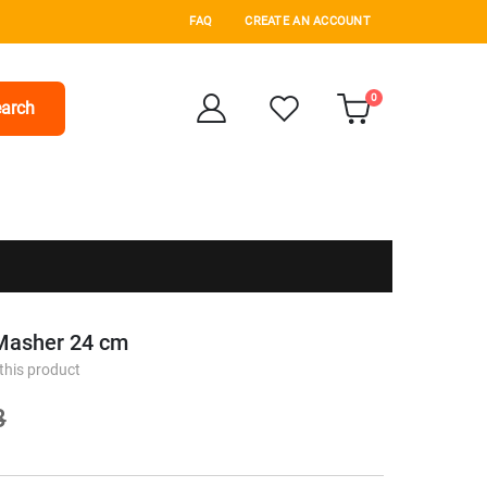
FAQ
CREATE AN ACCOUNT
items
0
arch
Cart
 Masher 24 cm
 this product
8