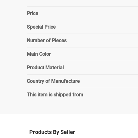
Price
Special Price
Number of Pieces
Main Color
Product Material
Country of Manufacture
This item is shipped from
Products By Seller