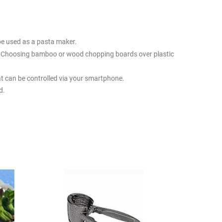
be used as a pasta maker.
ts. Choosing bamboo or wood chopping boards over plastic
t can be controlled via your smartphone.
d.
the size of your kitchen and the kind of cooking you do.
 pots and pans, some storage containers, and so on. Of