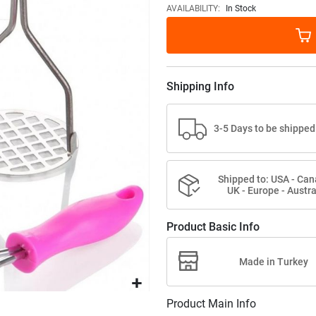
images
AVAILABILITY:
In Stock
gallery
Shipping Info
3-5 Days to be shipped
Shipped to: USA - Can
UK - Europe - Austra
Product Basic Info
Made in Turkey
Product Main Info