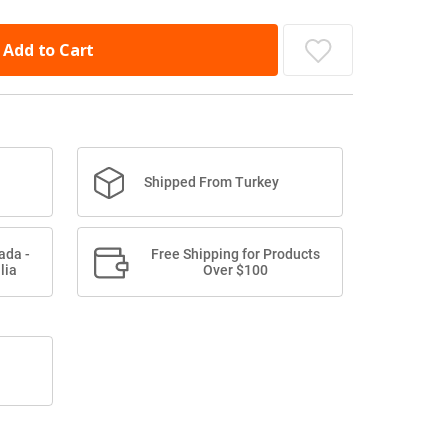
Add to Cart
Shipped From Turkey
ada -
Free Shipping for Products
lia
Over $100