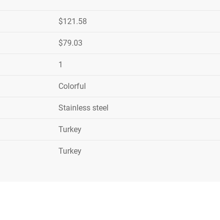
$121.58
$79.03
1
Colorful
Stainless steel
Turkey
Turkey