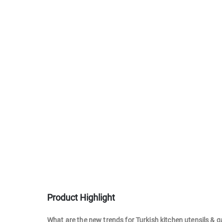
Product Highlight
What are the new trends for Turkish kitchen utensils & 