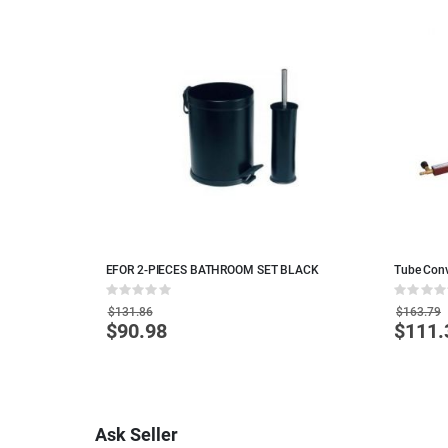
ITE
EFOR 2-PIECES BATHROOM SET BLACK
Tube Conv
Rating:
Rating:
0%
0%
$131.86
$163.79
$90.98
$111.
Special
Special
Price
Price
Ask Seller