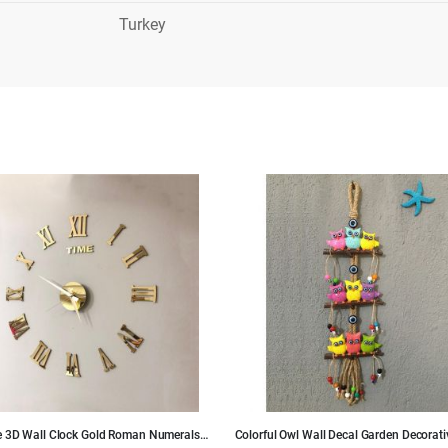
Turkey
e 3D Wall Clock Gold Roman Numerals
Colorful Owl Wall Decal Garden Decorati