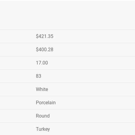
$421.35
$400.28
17.00
83
White
Porcelain
Round
Turkey