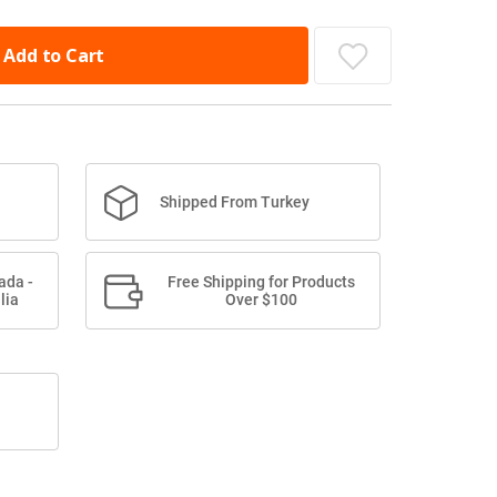
Add to Cart
Shipped From Turkey
ada -
Free Shipping for Products
lia
Over $100