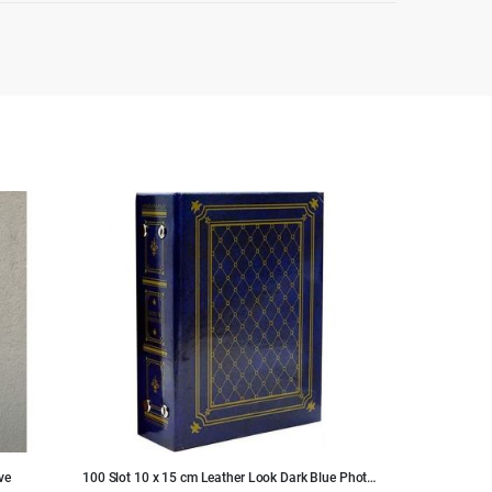
ve
100 Slot 10 x 15 cm Leather Look Dark Blue Photo
Handmade Black 