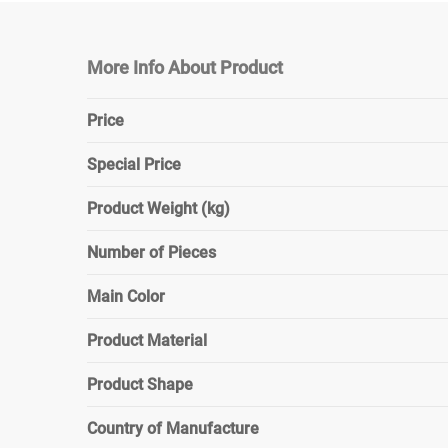
More Info About Product
Price
Special Price
Product Weight (kg)
Number of Pieces
Main Color
Product Material
Product Shape
Country of Manufacture