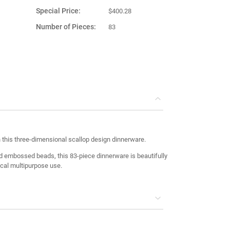
Special Price
$400.28
Number of Pieces
83
Product Material
Porcelain
Country of
Turkey
Manufacture
h this three-dimensional scallop design dinnerware.
 embossed beads, this 83-piece dinnerware is beautifully
ical multipurpose use.