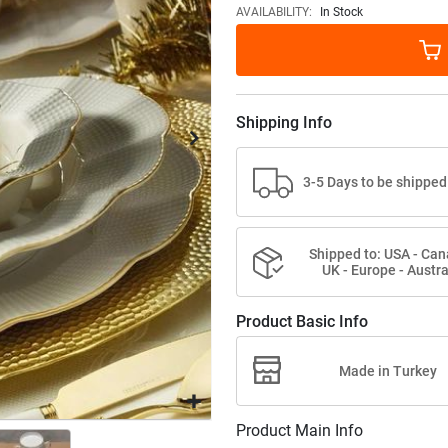
images
AVAILABILITY:
In Stock
gallery
Shipping Info
3-5 Days to be shipped
Shipped to: USA - Can
UK - Europe - Austra
Product Basic Info
Made in Turkey
Product Main Info