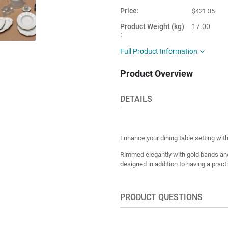
Price
$421.35
Product Weight (kg)
17.00
Main Color
White
Full Product Information
Product Shape
Round
Product Overview
This item is
Turkey
shipped from
DETAILS
Enhance your dining table setting wit
Rimmed elegantly with gold bands and
designed in addition to having a pract
PRODUCT QUESTIONS