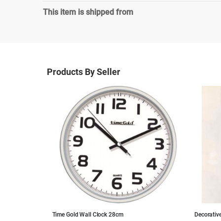
This item is shipped from
Products By Seller
pard Pattern
Time Gold Wall Clock 28cm
Decorativ