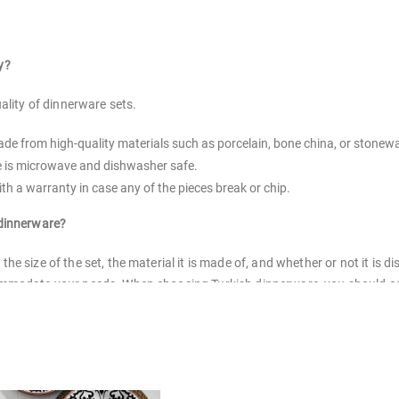
y?
ality of dinnerware sets.
made from high-quality materials such as porcelain, bone china, or stonew
re is microwave and dishwasher safe.
th a warranty in case any of the pieces break or chip.
 dinnerware?
he size of the set, the material it is made of, and whether or not it i
modate your needs. When choosing Turkish dinnerware, you should consid
u should also make sure that the set you choose has enough pieces to 
earthenware sets, and stoneware sets. Each type has its own benefits an
?