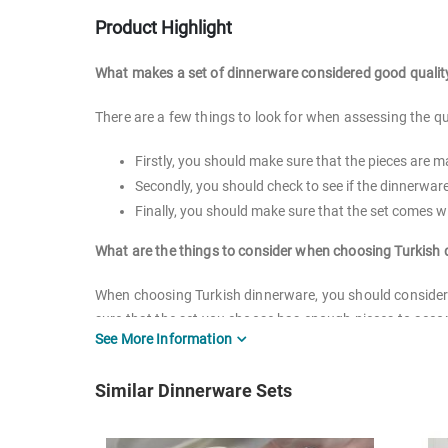
Product Highlight
What makes a set of dinnerware considered good qualit
There are a few things to look for when assessing the qu
Firstly, you should make sure that the pieces are 
Secondly, you should check to see if the dinnerwa
Finally, you should make sure that the set comes wi
What are the things to consider when choosing Turkish
When choosing Turkish dinnerware, you should consider t
sure that the set you choose has enough pieces to accom
See More Information
whether or not it is dishwasher and microwave safe. Yo
types of Turkish dinnerware, including porcelain sets, 
Similar Dinnerware Sets
right for you based on your specific needs.
Can you put ceramic/porcelain tableware in microwave