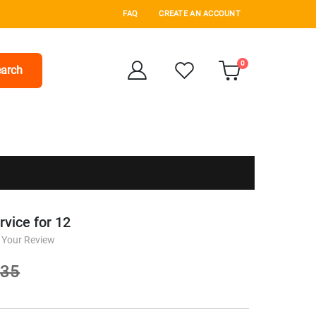
FAQ
CREATE AN ACCOUNT
items
0
arch
Cart
vice for 12
 Your Review
.35