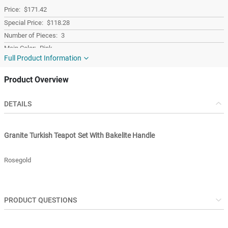
$171.42
$118.28
3
Pink
Full Product Information
Granite
Turkey
Product Overview
Turkey
DETAILS
Granite Turkish Teapot Set With Bakelite Handle
Rosegold
PRODUCT QUESTIONS