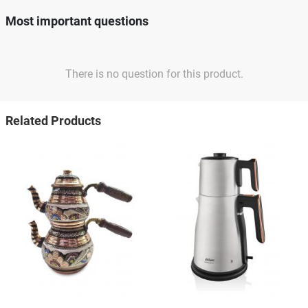
Most important questions
There is no question for this product.
Related Products