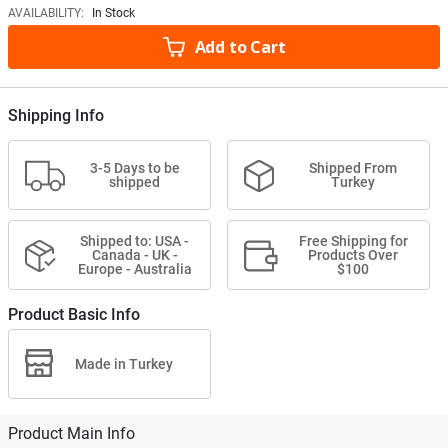
AVAILABILITY:
In Stock
Add to Cart
Shipping Info
3-5 Days to be
Shipped From
shipped
Turkey
Shipped to: USA -
Free Shipping for
Canada - UK -
Products Over
Europe - Australia
$100
Product Basic Info
Made in Turkey
Product Main Info