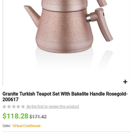
gallery
g
Granite Turkish Teapot Set With Bakelite Handle Rosegold-
200617
Be the first to review this product
$118.28
$171.42
Seller:
Virtual-Cookhouse