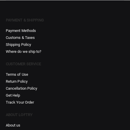
PAYMENT & SHIPPING
Payment Methods
Customs & Taxes
Shipping Policy
Where do we ship to?
CUSTOMER SERVICE
Terms of Use
Return Policy
Cancellation Policy
Get Help
Track Your Order
ABOUT LOFTRY
About us