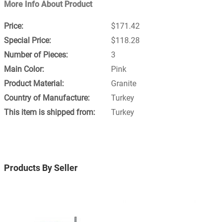
More Info About Product
$171.42
$118.28
3
Pink
Granite
Turkey
Turkey
Products By Seller