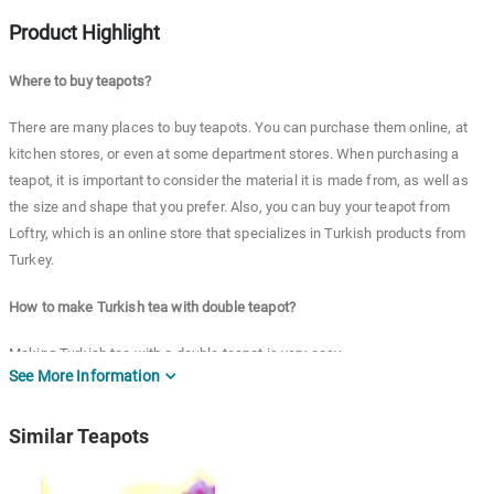
Product Highlight
Where to buy teapots?
There are many places to buy teapots. You can purchase them online, at
kitchen stores, or even at some department stores. When purchasing a
teapot, it is important to consider the material it is made from, as well as
the size and shape that you prefer. Also, you can buy your teapot from
Loftry, which is an online store that specializes in Turkish products from
Turkey.
How to make Turkish tea with double teapot?
Making Turkish tea with a double teapot is very easy.
See More Information
First of all, simply fill the bottom pot with water and place it on the stove to
boil. Once the water has boiled, remove the pot from the heat and add your
Similar Teapots
desired amount of tea leaves to the top pot.