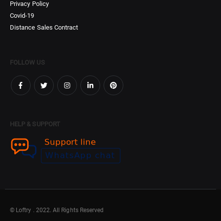
Privacy Policy
Covid-19
Distance Sales Contract
FOLLOW US
HELP & SUPPORT
© Loftry . 2022. All Rights Reserved