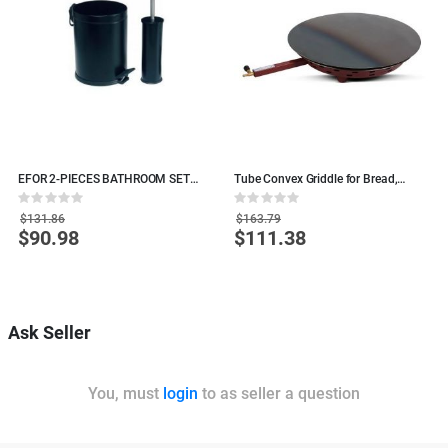
E
EFOR 2-PIECES BATHROOM SET
Tube Convex Griddle for Bread,
L
BLACK
Tacos - 60 cm
C
Rating:
Rating:
R
0%
0%
0
$131.86
$163.79
$90.98
$111.38
Special
Special
S
Price
Price
P
O
Ask Seller
You, must
login
to as seller a question