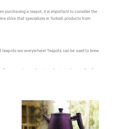
n purchasing a teapot, it is important to consider the
line store that specializes in Turkish products from
but teapots are everywhere! Teapots can be used to brew
ffee grounds, or other ingredients to the pot. Finally,
: