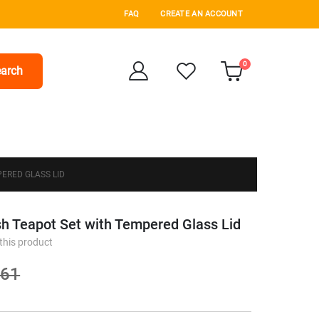
FAQ
CREATE AN ACCOUNT
items
0
arch
Cart
ERED GLASS LID
sh Teapot Set with Tempered Glass Lid
 this product
.61