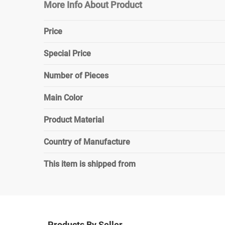
More Info About Product
Price
Special Price
Number of Pieces
Main Color
Product Material
Country of Manufacture
This item is shipped from
Products By Seller