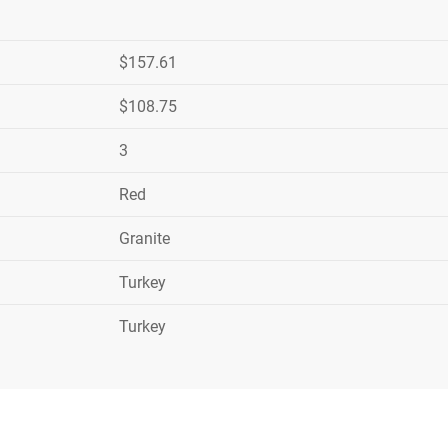
$157.61
$108.75
3
Red
Granite
Turkey
Turkey