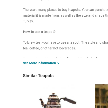
There are many places to buy teapots. You can purchase 
material it is made from, as well as the size and shape t
Turkey.
How to use a teapot?
To brew tea, you have to use a teapot. The style and sh
tea, coffee, or other hot beverages.
To use a teapot to make tea, first add the desired amount
See More Information
place the teapot on a heat source and allow it to come to
Similar Teapots
How to clean serveware?
Cleaning your serveware is important to keep it looking 
Glass: Wash glass serveware in warm, soapy water. 
Stainless steel: Wash stainless steel serveware in 