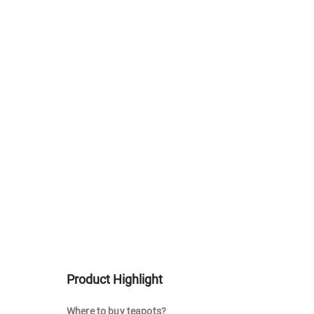
Product Highlight
Where to buy teapots?