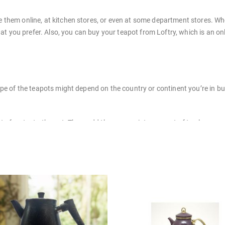
them online, at kitchen stores, or even at some department stores. Whe
hat you prefer. Also, you can buy your teapot from Loftry, which is an on
ape of the teapots might depend on the country or continent you’re in 
 of water to the pot. Then, add the appropriate amount of tea leaves, co
 a boil. Once the beverage is brewed, pour it into cups and enjoy!
its best. Here are some tips on how to clean different types of serveware
Rinse well and dry with a soft cloth.
warm, soapy water. Rinse well and dry with a soft cloth.