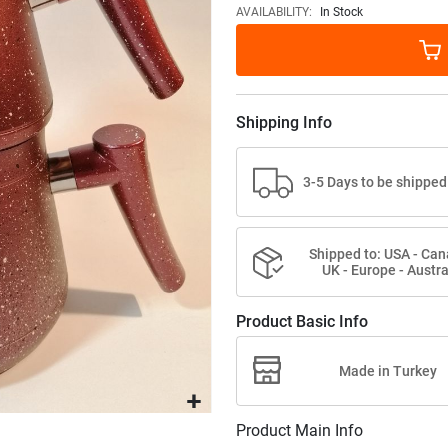
images
AVAILABILITY:
In Stock
gallery
Shipping Info
3-5 Days to be shipped
Shipped to: USA - Can
UK - Europe - Austra
Product Basic Info
Made in Turkey
Product Main Info