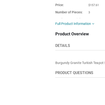
Price
$157.61
Number of Pieces
3
Product Material
Granite
Full Product Information
This item is
Turkey
Product Overview
shipped from
DETAILS
Burgundy Granite Turkish Teapot 
PRODUCT QUESTIONS