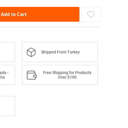
Add to Cart
Shipped From Turkey
ada -
Free Shipping for Products
lia
Over $100