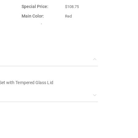
Special Price
$108.75
Main Color
Red
Country of
Turkey
Manufacture
Set with Tempered Glass Lid