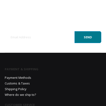
Sign Up to Newsletter
Get all the latest information on Events, Sales
and Offers.
SEND
PAYMENT & SHIPPING
Payment Methods
Customs & Taxes
Shipping Policy
Where do we ship to?
CUSTOMER SERVICE