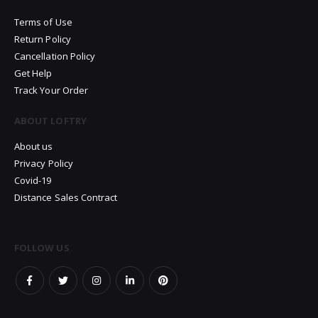
Terms of Use
Return Policy
Cancellation Policy
Get Help
Track Your Order
ABOUT LOFTRY
About us
Privacy Policy
Covid-19
Distance Sales Contract
FOLLOW US