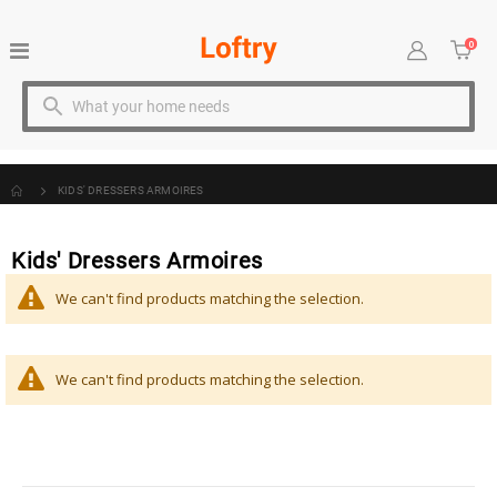
0
Toggle
Cart
item
Nav
KIDS' DRESSERS ARMOIRES
Kids' Dressers Armoires
We can't find products matching the selection.
We can't find products matching the selection.